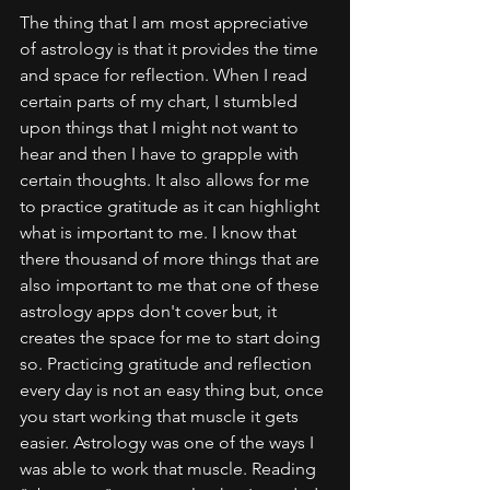
The thing that I am most appreciative 
of astrology is that it provides the time 
and space for reflection. When I read 
certain parts of my chart, I stumbled 
upon things that I might not want to 
hear and then I have to grapple with 
certain thoughts. It also allows for me 
to practice gratitude as it can highlight 
what is important to me. I know that 
there thousand of more things that are 
also important to me that one of these 
astrology apps don't cover but, it 
creates the space for me to start doing 
so. Practicing gratitude and reflection 
every day is not an easy thing but, once 
you start working that muscle it gets 
easier. Astrology was one of the ways I 
was able to work that muscle. Reading 