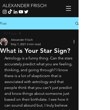
ALEXANDER FRISCH
Post
All Posts
Alexander Frisch
All Posts
May 7, 2021
3 min read
What is Your Star Sign?
My Favs
Astrology is a funny thing. Can the stars 
accurately predict what you are feeling, 
thinking, and going through? I know 
there is a lot of skepticism that is 
associated with astrology and that 
people think that you can't just predict 
and know things about someone just 
based on their birthdate. I see how it 
can sound absurd but, I truly believe 