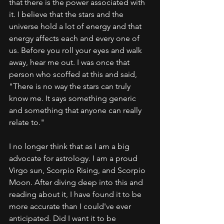
that there is the power associated with 
it. I believe that the stars and the 
universe hold a lot of energy and that 
energy affects each and every one of 
us. Before you roll your eyes and walk 
away, hear me out. I was once that 
person who scoffed at this and said, 
"There is no way the stars can truly 
know me. It says something generic 
and something that anyone can really 
relate to." 
I no longer think that as I am a big 
advocate for astrology. I am a proud 
Virgo sun, Scorpio Rising, and Scorpio 
Moon. After diving deep into this and 
reading about it, I have found it to be 
more accurate than I could've ever 
anticipated. Did I want it to be 