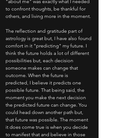
"about me" was exactly what I needed 
to confront thoughts, be thankful for 
others, and living more in the moment. 
The reflection and gratitude part of 
astrology is great but, I have also found 
comfort in it "predicting" my future. I 
think the future holds a lot of different 
possibilities but, each decision 
someone makes can change that 
outcome. When the future is 
predicted, I believe it predicts one 
possible future. That being said, the 
moment you make the next decision 
the predicted future can change. You 
could head down another path but, 
that future was possible. The moment 
it does come true is when you decide 
to manifest that and believe in those 