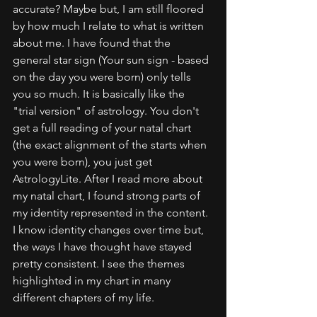
accurate? Maybe but, I am still floored 
by how much I relate to what is written 
about me. I have found that the 
general star sign (Your sun sign - based 
on the day you were born) only tells 
you so much. It is basically like the 
"trial version" of astrology. You don't 
get a full reading of your natal chart 
(the exact alignment of the starts when 
you were born), you just get 
AstrologyLite. After I read more about 
my natal chart, I found strong parts of 
my identity represented in the content. 
I know identity changes over time but, 
the ways I have thought have stayed 
pretty consistent. I see the themes 
highlighted in my chart in many 
different chapters of my life.