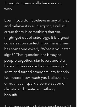
thoughts. I personally have seen it 
work. 
Even if you don't believe in any of that 
and believe it is all "jargon", I will still 
argue there is something that you 
might get out of astrology. It is a great 
conversation started. How many times 
has someone asked, "What is your star 
sign?" That question has brought 
people together, star lovers and star 
haters. It has created a community of 
sorts and turned strangers into friends. 
No matter how much you believe in it 
or not, it can spark a conversation or 
debate and create something 
beautiful. 
That being said, what is your star sign? I 