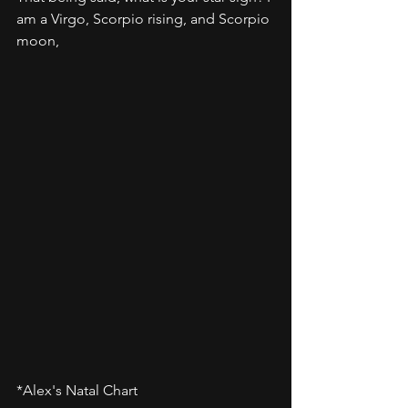
am a Virgo, Scorpio rising, and Scorpio 
moon,
*Alex's Natal Chart