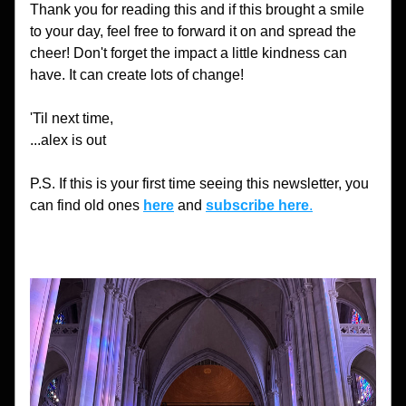
Thank you for reading this and if this brought a smile 
to your day, feel free to forward it on and spread the 
cheer! Don't forget the impact a little kindness can 
have. It can create lots of change!
'Til next time,
...alex is out
P.S. If this is your first time seeing this newsletter, you 
can find old ones 
here
 and 
subscribe here
.