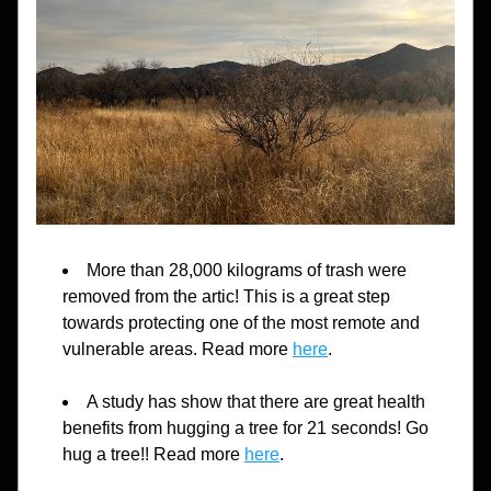
More than 28,000 kilograms of trash were 
removed from the artic! This is a great step 
towards protecting one of the most remote and 
vulnerable areas. Read more 
here
.
A study has show that there are great health 
benefits from hugging a tree for 21 seconds! Go 
hug a tree!! Read more 
here
.