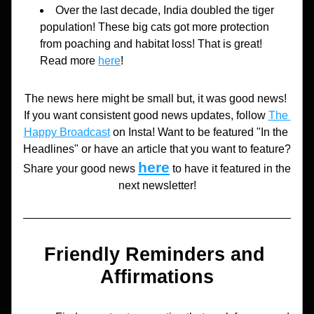
Over the last decade, India doubled the tiger 
population! These big cats got more protection 
from poaching and habitat loss! That is great! 
Read more 
here
!
The news here might be small but, it was good news! 
If you want consistent good news updates, follow 
The 
Happy Broadcast
 on Insta! Want to be featured "In the 
Headlines" or have an article that you want to feature? 
here
Share your good news 
to have it featured in the 
next newsletter!
Friendly Reminders and 
Affirmations