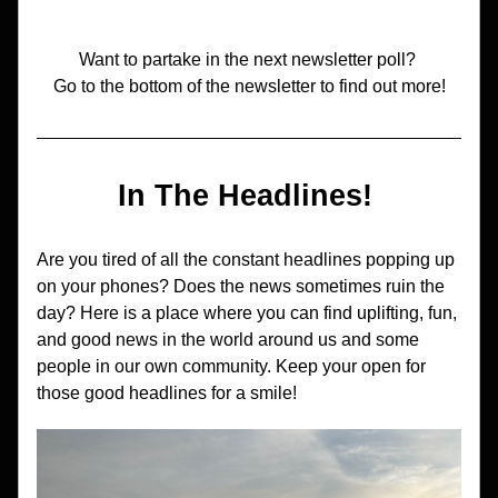
Want to partake in the next newsletter poll? 
Go to the bottom of the newsletter to find out more!
In The Headlines! 
Are you tired of all the constant headlines popping up 
on your phones? Does the news sometimes ruin the 
day? Here is a place where you can find uplifting, fun, 
and good news in the world around us and some 
people in our own community. Keep your open for 
those good headlines for a smile!