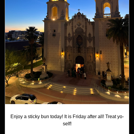
Enjoy a sticky bun today! It is Friday after all! Treat yo-
self!