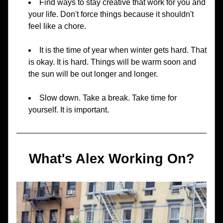
Find ways to stay creative that work for you and 
your life. Don't force things because it shouldn't 
feel like a chore.
It is the time of year when winter gets hard. That 
is okay. It is hard. Things will be warm soon and 
the sun will be out longer and longer.
Slow down. Take a break. Take time for 
yourself. It is important.
What's Alex Working On?