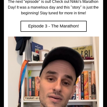
The next "episode" is out! Check out Nikki's Marathon 
Day! It was a marvelous day and this "story" is just the 
beginning! Stay tuned for more in time!
Episode 3 - The Marathon!