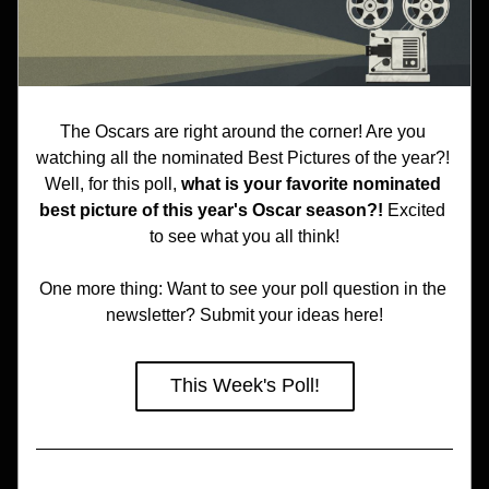
The Oscars are right around the corner! Are you 
watching all the nominated Best Pictures of the year?! 
Well, for this poll, 
what is your favorite nominated 
best picture of this year's Oscar season?! 
Excited 
to see what you all think!
One more thing: Want to see your poll question in the 
newsletter? Submit your ideas here!
This Week's Poll!