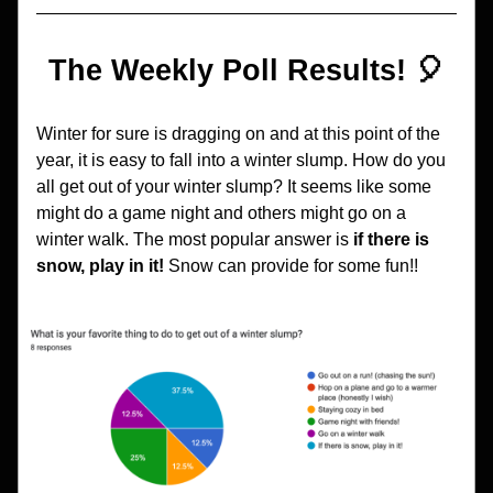
The Weekly Poll Results! 🎈
Winter for sure is dragging on and at this point of the 
year, it is easy to fall into a winter slump. How do you 
all get out of your winter slump? It seems like some 
might do a game night and others might go on a 
winter walk. The most popular answer is 
if there is 
snow, play in it! 
Snow can provide for some fun!!