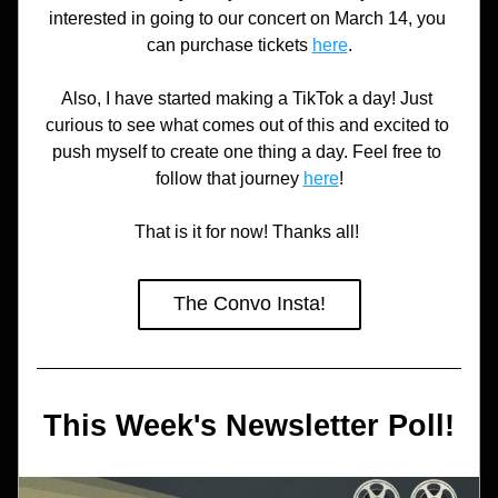
interested in going to our concert on March 14, you 
can purchase tickets 
here
.
Also, I have started making a TikTok a day! Just 
curious to see what comes out of this and excited to 
push myself to create one thing a day. Feel free to 
follow that journey 
here
!
That is it for now! Thanks all! 
The Convo Insta!
This Week's Newsletter Poll!