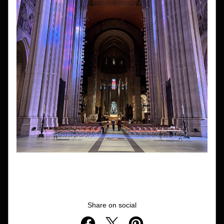
Share on social