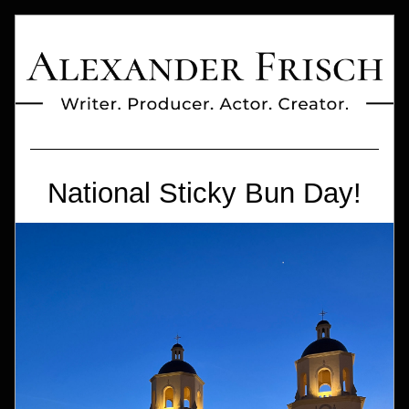
National Sticky Bun Day!