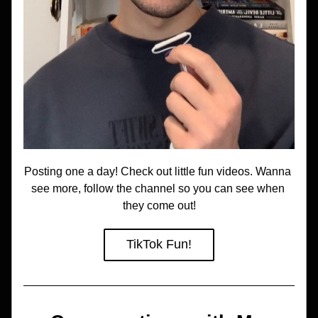
Posting one a day! Check out little fun videos. Wanna 
see more, follow the channel so you can see when 
they come out!
TikTok Fun!