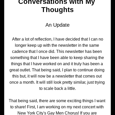
Conversations with My 
Thoughts
An Update
 After a lot of reflection, I have decided that I can no 
longer keep up with the newsletter in the same 
cadence that I once did. This newsletter has been 
something that I have been able to keep sharing the 
things that I have worked on and it truly has been a 
great outlet. That being said, I plan to continue doing 
this but, it will now be a newsletter that comes out 
once a month. It will still look pretty similar, just trying 
to scale back a little.
That being said, there are some exciting things I want 
to share! First, I am working on my next concert with 
New York City's Gay Men Chorus! If you are 