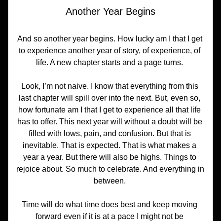
Another Year Begins
And so another year begins. How lucky am I that I get 
to experience another year of story, of experience, of 
life. A new chapter starts and a page turns. 
Look, I’m not naive. I know that everything from this 
last chapter will spill over into the next. But, even so, 
how fortunate am I that I get to experience all that life 
has to offer. This next year will without a doubt will be 
filled with lows, pain, and confusion. But that is 
inevitable. That is expected. That is what makes a 
year a year. But there will also be highs. Things to 
rejoice about. So much to celebrate. And everything in 
between. 
Time will do what time does best and keep moving 
forward even if it is at a pace I might not be 