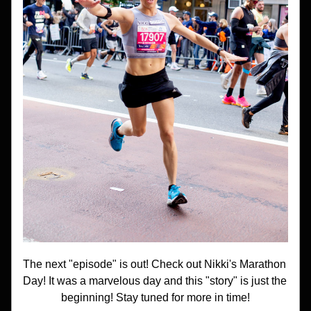
The next "episode" is out! Check out Nikki's Marathon 
Day! It was a marvelous day and this "story" is just the 
beginning! Stay tuned for more in time!