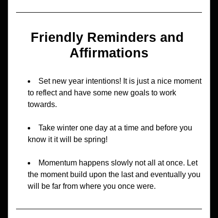
Friendly Reminders and 
Affirmations
Set new year intentions! It is just a nice moment 
to reflect and have some new goals to work 
towards.
Take winter one day at a time and before you 
know it it will be spring!
Momentum happens slowly not all at once. Let 
the moment build upon the last and eventually you 
will be far from where you once were.