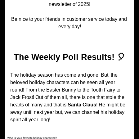
newsletter of 2025!
Be nice to your friends in customer service today and 
every day!
The Weekly Poll Results! 🎈
The holiday season has come and gone! But, the 
beloved holiday characters can be seen all year 
round! From the Easter Bunny to the Tooth Fairy to 
Jack Frost! Out of them all, there is one that stole the 
hearts of many and that is 
Santa Claus
! He might be 
away until next year but, we can channel his holiday 
spirit all year long!