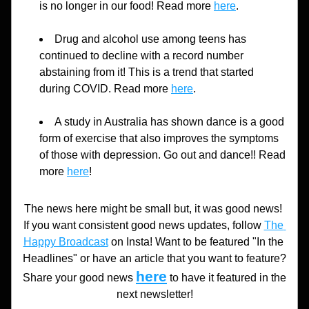
is no longer in our food! Read more 
here
.
Drug and alcohol use among teens has 
continued to decline with a record number 
abstaining from it! This is a trend that started 
during COVID. Read more 
here
.
A study in Australia has shown dance is a good 
form of exercise that also improves the symptoms 
of those with depression. Go out and dance!! Read 
more 
here
!
The news here might be small but, it was good news! 
If you want consistent good news updates, follow 
The 
Happy Broadcast
 on Insta! Want to be featured "In the 
Headlines" or have an article that you want to feature? 
here
Share your good news 
to have it featured in the 
next newsletter!