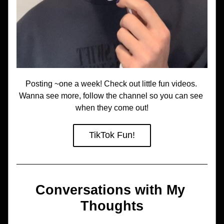
Posting ~one a week! Check out little fun videos. 
Wanna see more, follow the channel so you can see 
when they come out!
TikTok Fun!
Conversations with My 
Thoughts