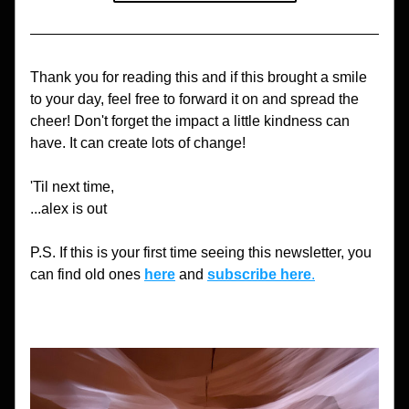
Thank you for reading this and if this brought a smile 
to your day, feel free to forward it on and spread the 
cheer! Don't forget the impact a little kindness can 
have. It can create lots of change!
'Til next time,
...alex is out
P.S. If this is your first time seeing this newsletter, you 
can find old ones 
here
 and 
subscribe here
.