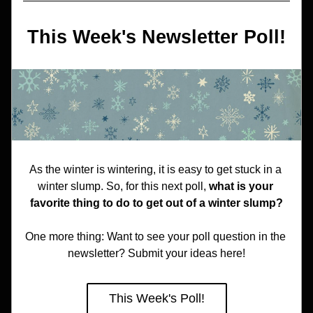
This Week's Newsletter Poll!
As the winter is wintering, it is easy to get stuck in a 
winter slump. So, for this next poll, 
what is your 
favorite thing to do to get out of a winter slump?
One more thing: Want to see your poll question in the 
newsletter? Submit your ideas here!
This Week's Poll!