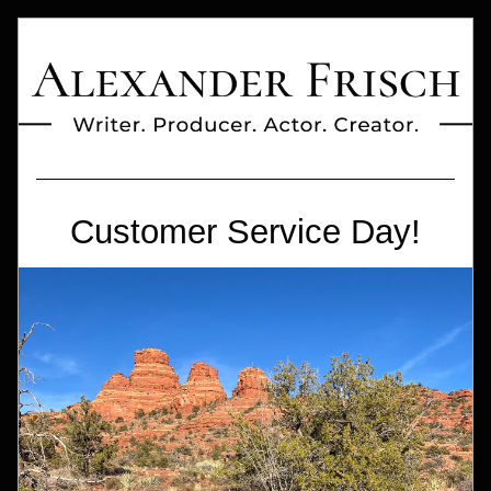
Customer Service Day!