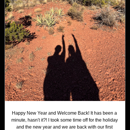
Happy New Year and Welcome Back! It has been a 
minute, hasn't it?! I took some time off for the holiday 
and the new year and we are back with our first 