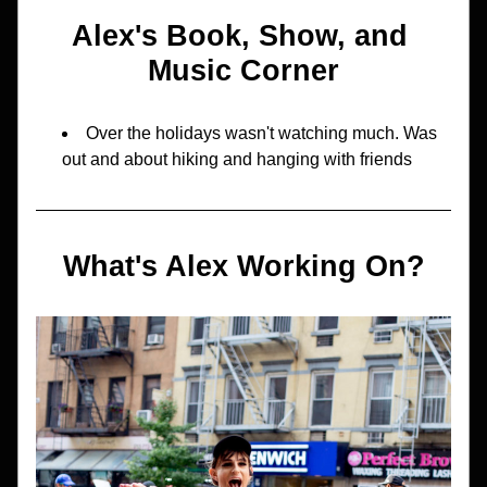
Alex's Book, Show, and 
Music Corner
Over the holidays wasn't watching much. Was 
out and about hiking and hanging with friends
What's Alex Working On?