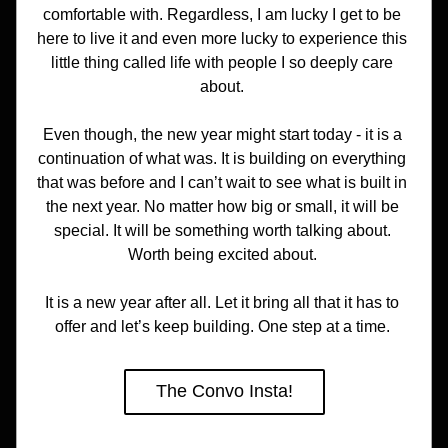
comfortable with. Regardless, I am lucky I get to be 
here to live it and even more lucky to experience this 
little thing called life with people I so deeply care 
about. 
Even though, the new year might start today - it is a 
continuation of what was. It is building on everything 
that was before and I can’t wait to see what is built in 
the next year. No matter how big or small, it will be 
special. It will be something worth talking about. 
Worth being excited about. 
It is a new year after all. Let it bring all that it has to 
offer and let’s keep building. One step at a time. 
The Convo Insta!