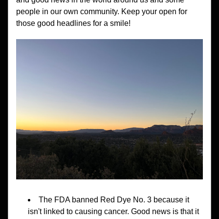
people in our own community. Keep your open for 
those good headlines for a smile!
The FDA banned Red Dye No. 3 because it 
isn't linked to causing cancer. Good news is that it 