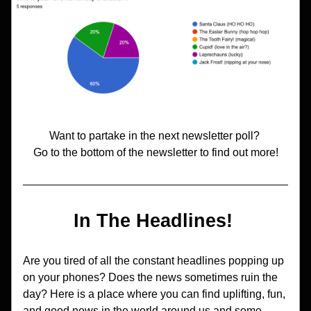
Want to partake in the next newsletter poll? 
Go to the bottom of the newsletter to find out more!
In The Headlines! 
Are you tired of all the constant headlines popping up 
on your phones? Does the news sometimes ruin the 
day? Here is a place where you can find uplifting, fun, 
and good news in the world around us and some 