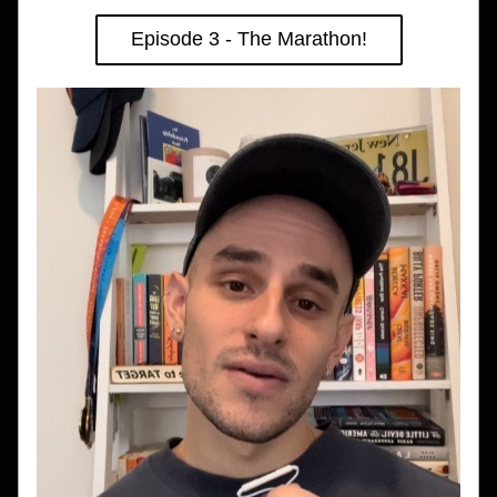
Episode 3 - The Marathon!