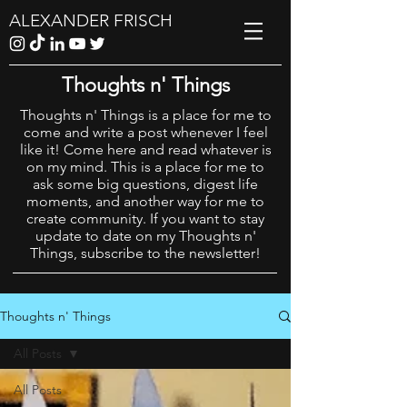
ALEXANDER FRISCH
Thoughts n' Things
Thoughts n' Things is a place for me to
come and write a post whenever I feel
like it! Come here and read whatever is
on my mind. This is a place for me to
ask some big questions, digest life
moments, and another way for me to
create community. If you want to stay
update to date on my Thoughts n'
Things, subscribe to the newsletter!
Thoughts n' Things
All Posts
All Posts