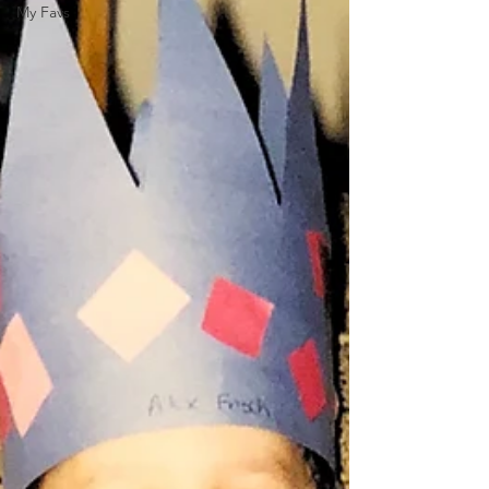
My Favs