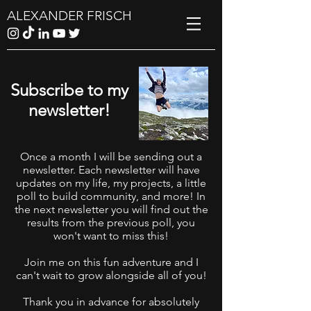
ALEXANDER FRISCH
Subscribe to my
newsletter!
Once a month I will be sending out a
newsletter. Each newsletter will have
updates on my life, my projects, a little
poll to build community, and more! In
the next newsletter you will find out the
results from the previous poll, you
won't want to miss this!
Join me on this fun adventure and I
can't wait to grow alongside all of you!
Thank you in advance for absolutely