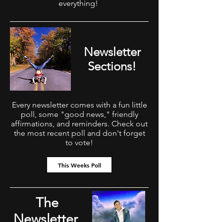
everything!
Newsletter
Sections!
Every newsletter comes with a fun little
poll, some "good news," friendly
affirmations, and reminders. Check out
the most recent poll and don't forget
to vote!
This Weeks Poll
The
Newsletter