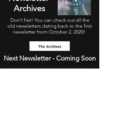
Archives
Don't fret! You can check out all the
old newsletters dating back to the first
newsletter from October 2, 2020!
The Archives
Next Newsletter - Coming Soon
Subscribe To The Newsletter!!
Subscribe