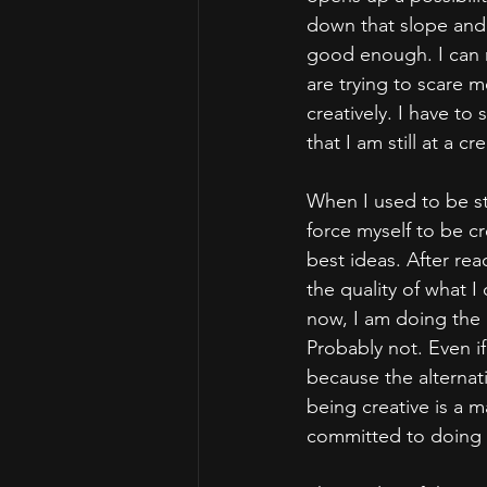
down that slope and h
good enough. I can r
are trying to scare 
creatively. I have to
that I am still at a 
When I used to be st
force myself to be cre
best ideas. After read
the quality of what I
now, I am doing the a
Probably not. Even if 
because the alternati
being creative is a ma
committed to doing t