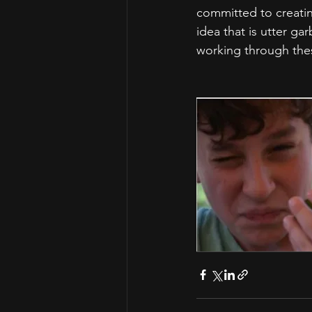
committed to creatin
idea that is utter ga
working through thes