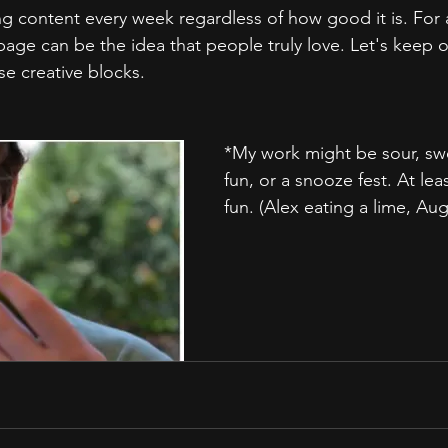
g content every week regardless of how good it is. For a
rbage can be the idea that people truly love. Let's keep 
e creative blocks.
*My work might be sour, swe
fun, or a snooze fest. At lea
fun. (Alex eating a lime, Aug