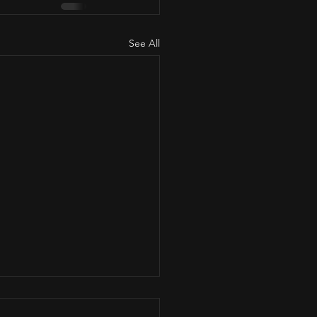
See All