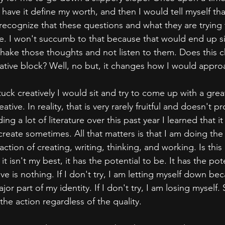
ave it define my worth, and then I would tell myself that
ecognize that these questions and what they are trying 
me. I won't succumb to that because that would end up s
 shake those thoughts and not listen to them. Does this c
creative block? Well, no but, it changes how I would approa
uck creatively I would sit and try to come up with a grea
ative. In reality, that is very rarely fruitful and doesn't pr
ing a lot of literature over this past year I learned that i
 create sometimes. All that matters is that I am doing the 
ction of creating, writing, thinking, and working. Is this
it isn't my best, it has the potential to be. It has the pot
ve is nothing. If I don't try, I am letting myself down be
jor part of my identity. If I don't try, I am losing myself. 
he action regardless of the quality.