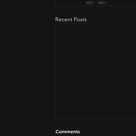
Recent Posts
Comments