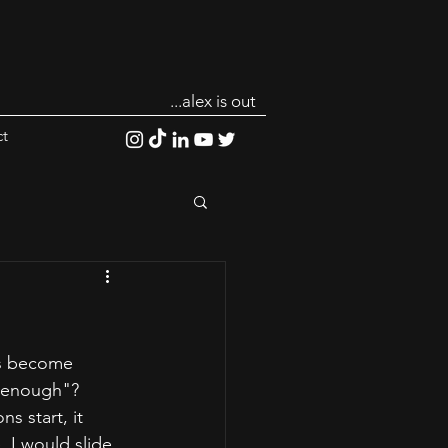
...alex is out
t
has become 
d enough"? 
 start, it 
 I would slide 