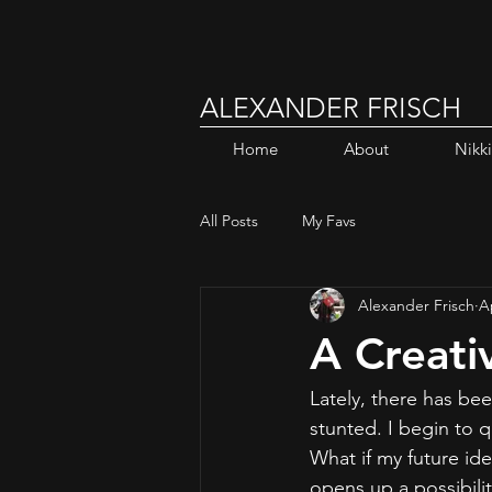
ALEXANDER FRISCH
Home
About
Nikk
All Posts
My Favs
Alexander Frisch
A
A Creati
Lately, there has bee
stunted. I begin to 
What if my future id
opens up a possibili