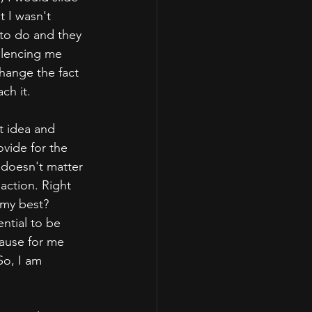
 I wasn't 
to do and they 
ilencing me 
hange the fact 
ch it.
t idea and 
ovide for the 
t doesn't matter 
action. Right 
 my best? 
ential to be 
cause for me 
So, I am 