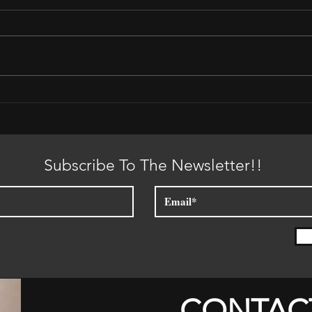
Plac
It is Time for the Sun to Set
Subscribe To The Newsletter!!
CONTAC