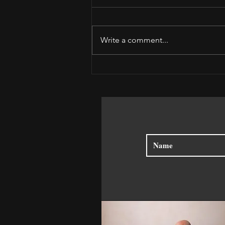
Write a comment...
Receive the Moment