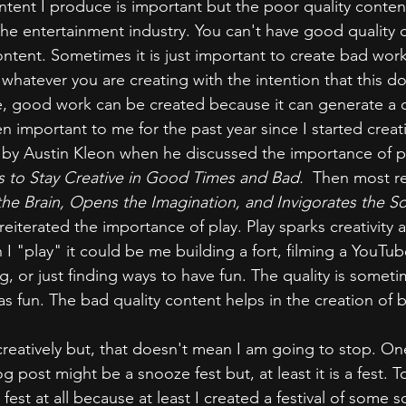
ntent I produce is important but the poor quality conten
 the entertainment industry. You can't have good quality 
ntent. Sometimes it is just important to create bad work. 
whatever you are creating with the intention that this do
 good work can be created because it can generate a cr
 important to me for the past year since I started creati
 by Austin Kleon when he discussed the importance of pl
 to Stay Creative in Good Times and Bad. 
 Then most re
the Brain, Opens the Imagination, and Invigorates the So
eiterated the importance of play. Play sparks creativity 
I "play" it could be me building a fort, filming a YouTub
, or just finding ways to have fun. The quality is sometim
as fun. The bad quality content helps in the creation of 
creatively but, that doesn't mean I am going to stop. O
 post might be a snooze fest but, at least it is a fest. 
 fest at all because at least I created a festival of some sor