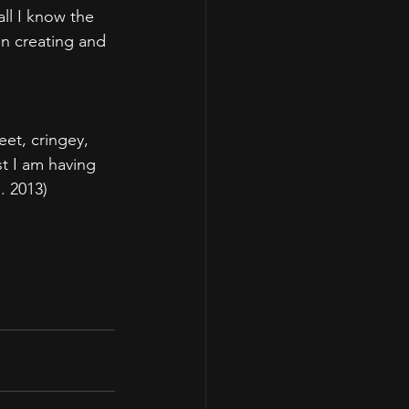
ll I know the 
on creating and 
et, cringey, 
st I am having 
. 2013)