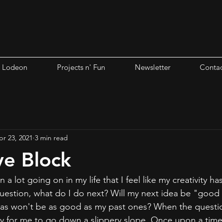
i Lodeon
Projects n' Fun
Newsletter
Contac
pr 23, 2021
3 min read
ve Block
n a lot going on in my life that I feel like my creativity 
question, what do I do next? Will my next idea be "goo
eas won't be as good as my past ones? When the questions
ty for me to go down a slippery slope. Once upon a time,