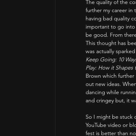
The quality of the co
further my career in
having bad quality co
important to go into 
be good. From there,
This thought has been
was actually sparked
Keep Going: 10 Ways
Play: How it Shapes 
Brown which further r
out new ideas. When 
dancing while running
and cringey but, it w
So I might be stuck 
YouTube video or blog
fest is better than no