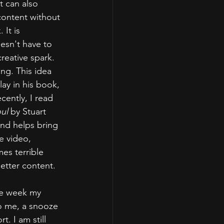
t can also 
content without 
It is 
esn't have to 
eative spark. 
ng. This idea 
ay in his book, 
cently, I read 
ul 
by Stuart 
and helps bring 
e video, 
es terrible 
better content.
ne week my 
To me, a snooze 
t. I am still 