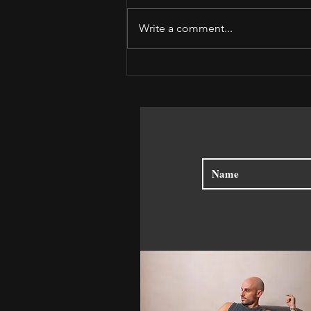
Write a comment...
Receive the Moment