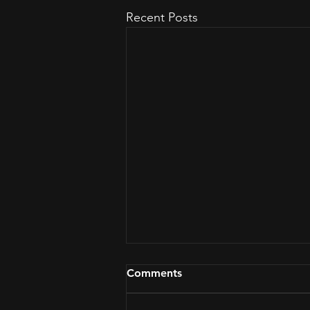
Recent Posts
Comments