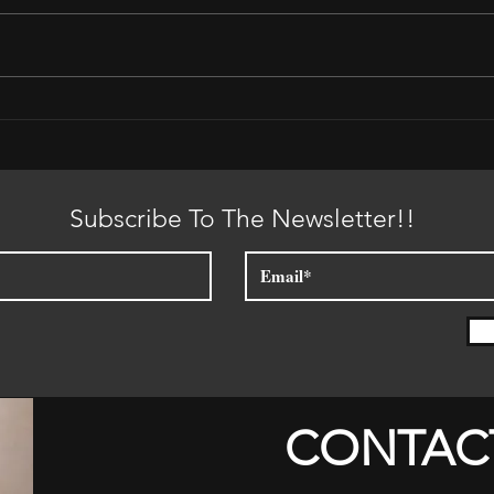
Plac
It is Time for the Sun to Set
Subscribe To The Newsletter!!
CONTAC