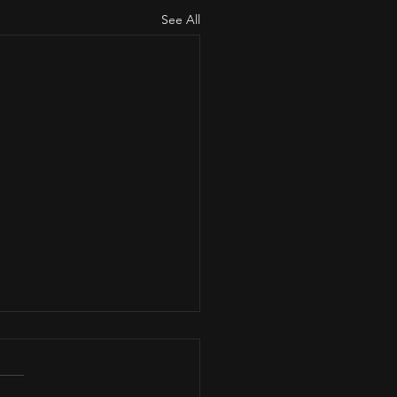
See All