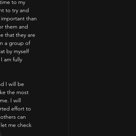
 time to my 
t to try and 
 important than 
for them and 
 that they are 
n a group of 
at by myself 
 am fully 
d I will be 
ake the most 
. I will 
ted effort to 
others can 
 "let me check 
. 