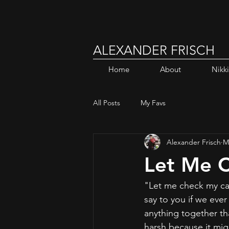
ALEXANDER FRISCH
Home
About
Nikk
All Posts
My Favs
Alexander Frisch
M
Let Me 
"Let me check my ca
say to you if we eve
anything together tha
harsh because it mig