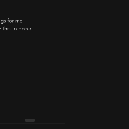
ngs for me 
this to occur.