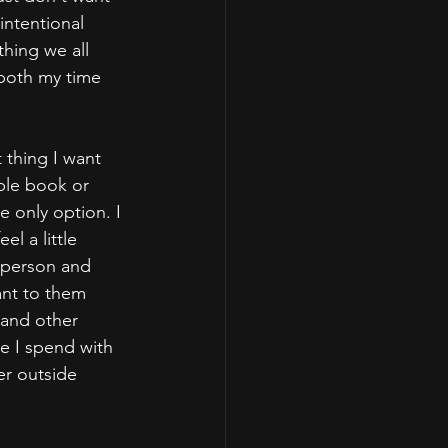
intentional 
thing we all 
 both my time 
 thing I want 
ble book or 
e only option. I 
l a little 
 person and 
ant to them 
 and other 
me I spend with 
er outside 