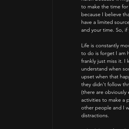
to make the time for 
because I believe tha
have a limited sourc
and your time. So, if
Life is constantly m
to do is forget I am
frankly just miss it.
understand when some
upset when that happ
they didn't follow t
(there are obviously 
activities to make a 
other people and I w
distractions.