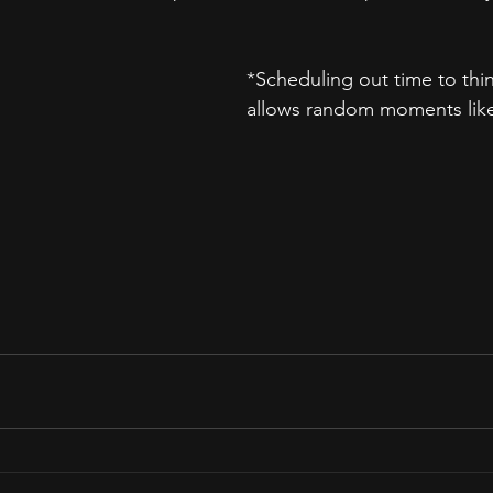
*Scheduling out time to thi
allows random moments like 