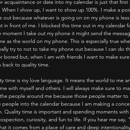
r acquaintance or date into my calendar is just that first
me. When I show up, I want to show up 100%. I make a poin
e out because whatever is going on on my phone is less
t in front of me. I blocked this time out in my calendar 
e moment I take out my phone it might send the message
me as the world on my phone. This is especially true whe
eally try to not to take my phone out because I can do th
 bored but, when I am with friends I want to make sure I
s back to quality time.
ality time is my love language. It means the world to me an
time with myself and others. I will always make sure to m
the people around me because those people matter to me
 people into the calendar because I am making a concer
. Quality time is important and spending moments with 
trospection, curiosity, and fun to life. If you hear me say,
at it comes from a place of care and deep intentionality