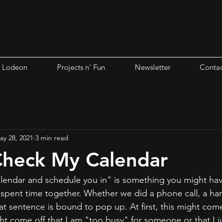
i Lodeon
Projects n' Fun
Newsletter
Contac
ay 28, 2021
3 min read
Check My Calendar
lendar and schedule you in" is something you might ha
r spent time together. Whether we did a phone call, a han
t sentence is bound to pop up. At first, this might come o
ht come off that I am "too busy" for someone or that I j