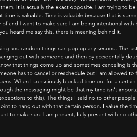
them. It is actually the exact opposite. I am trying to be 
t time is valuable. Time is valuable because that is some
e of and I want to make sure I am being intentional with
 you heard me say this, there is meaning behind it.
oving and random things can pop up any second. The last
 hanging out with someone and then by accidentally dou
 I know that things come up and sometimes canceling is th
one has to cancel or reschedule but I am allowed to fee
ens. When I consciously blocked time out for a certain
hrough the messaging might be that my time isn't import
exceptions to this). The things I said no to other people
point to hang out with that certain person. I value the ti
ant to make sure I am present, fully present with no oth