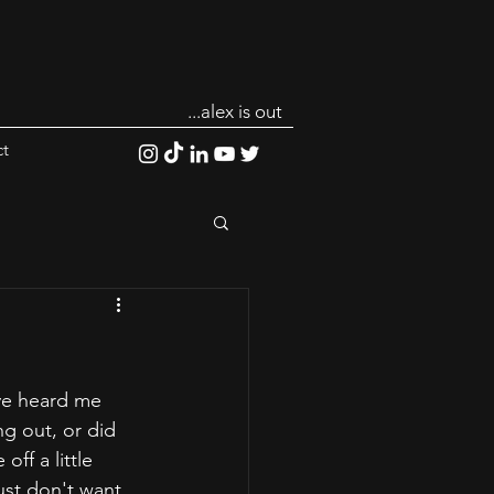
...alex is out
t
ve heard me 
g out, or did 
ff a little 
ust don't want 