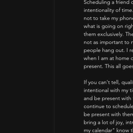
Scheduling a friend o
intentionality of ti
not to take my phon
what is going on righ
them exclusively. Th
not as important to 
people hang out. I r
when I am at home or
present. This all goe
If you can't tell, qu
intentional with my 
and be present with 
continue to schedule
be present with them
bring a lot of joy, in
my calendar" know th